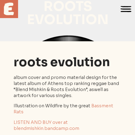
ROOTS
EVOLUTION
roots evolution
album cover and promo material design for the
latest album of Athens top ranking reggae band
“Blend Mishkin & Roots Evolution”, aswell as
artwork for various singles.
Illustration on Wildfire by the great
Bassment
Rats
LISTEN AND BUY over at
blendmishkin.bandcamp.com