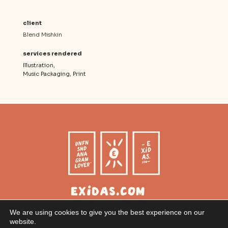
client
Blend Mishkin
services rendered
Illustration
Music Packaging
Print
exidas.com
Christoph Gratzer
We are using cookies to give you the best experience on our
Graphic Design
website.