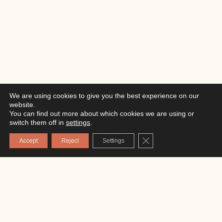
We are using cookies to give you the best experience on our
website.
You can find out more about which cookies we are using or
switch them off in
settings
.
Close GDPR Cookie Ba
Accept
Reject
Settings