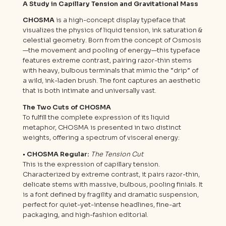
A Study in Capillary Tension and Gravitational Mass
CHOSMA
is a high-concept display typeface that
visualizes the physics of liquid tension, ink saturation &
celestial geometry. Born from the concept of Osmosis
—the movement and pooling of energy—this typeface
features extreme contrast, pairing razor-thin stems
with heavy, bulbous terminals that mimic the “drip” of
a wild, ink-laden brush. The font captures an aesthetic
that is both intimate and universally vast.
The Two Cuts of CHOSMA
To fulfill the complete expression of its liquid
metaphor, CHOSMA is presented in two distinct
weights, offering a spectrum of visceral energy:
• CHOSMA Regular:
The Tension Cut
This is the expression of capillary tension.
Characterized by extreme contrast, it pairs razor-thin,
delicate stems with massive, bulbous, pooling finials. It
is a font defined by fragility and dramatic suspension,
perfect for quiet-yet-intense headlines, fine-art
packaging, and high-fashion editorial.