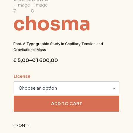
chosma
Font. A Typographic Study in Capillary Tension and
Gravitational Mass
€
5,00
–
€
1 600,00
Price
range:
€ 5,00
License
through
€ 1
600,00
ADD TO CART
≈ FONT ≈