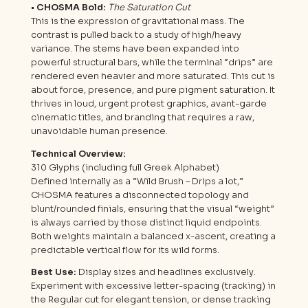
• CHOSMA Bold:
The Saturation Cut
This is the expression of gravitational mass. The
contrast is pulled back to a study of high/heavy
variance. The stems have been expanded into
powerful structural bars, while the terminal “drips” are
rendered even heavier and more saturated. This cut is
about force, presence, and pure pigment saturation. It
thrives in loud, urgent protest graphics, avant-garde
cinematic titles, and branding that requires a raw,
unavoidable human presence.
Technical Overview:
310 Glyphs (including full Greek Alphabet)
Defined internally as a “Wild Brush – Drips a lot,”
CHOSMA features a disconnected topology and
blunt/rounded finials, ensuring that the visual “weight”
is always carried by those distinct liquid endpoints.
Both weights maintain a balanced x-ascent, creating a
predictable vertical flow for its wild forms.
Best Use:
Display sizes and headlines exclusively.
Experiment with excessive letter-spacing (tracking) in
the Regular cut for elegant tension, or dense tracking