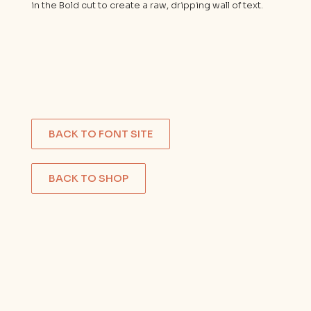
in the Bold cut to create a raw, dripping wall of text.
BACK TO FONT SITE
BACK TO SHOP