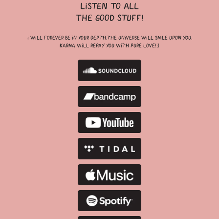
listen to all
the good stuff!
i will forever be in your depth,the universe will smile upon you,
karma will repay you with pure love!;)