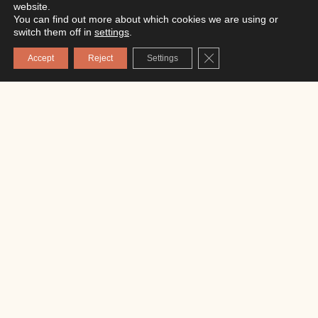
website.
You can find out more about which cookies we are using or
switch them off in
settings
.
Close GDPR Cookie Ba
Accept
Reject
Settings