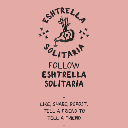
follow
eshtrella
solitaria
—
like, share, repost,
tell a friend to
tell a friend
-