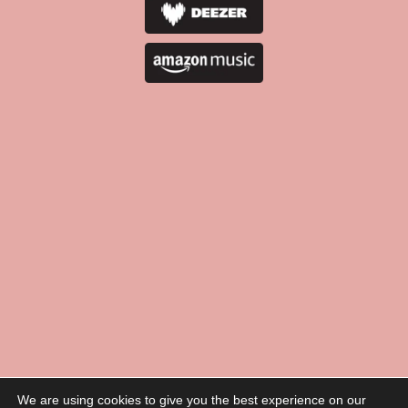
We are using cookies to give you the best experience on our